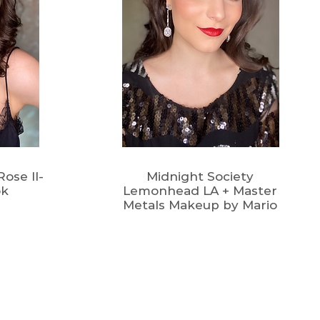
ose II-
Midnight Society
ok
Lemonhead LA + Master
Metals Makeup by Mario