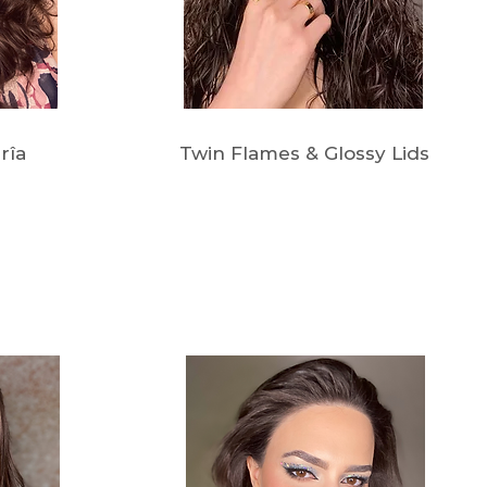
rîa
Twin Flames & Glossy Lids