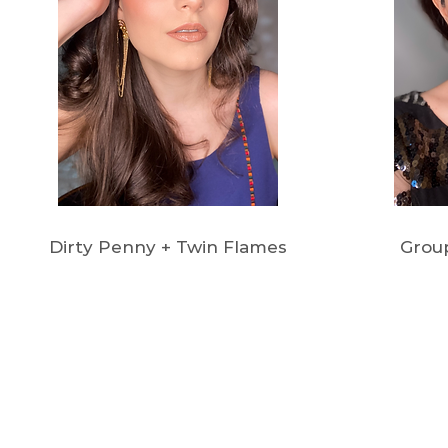
Dirty Penny + Twin Flames
Grou