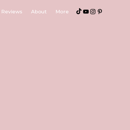
Reviews
About
More