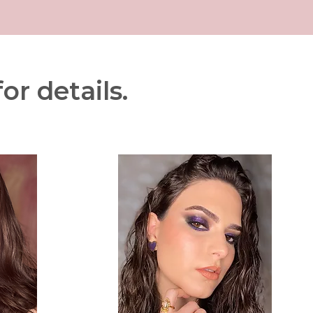
or details.