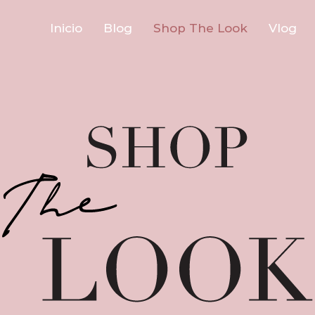
Inicio
Blog
Shop The Look
Vlog