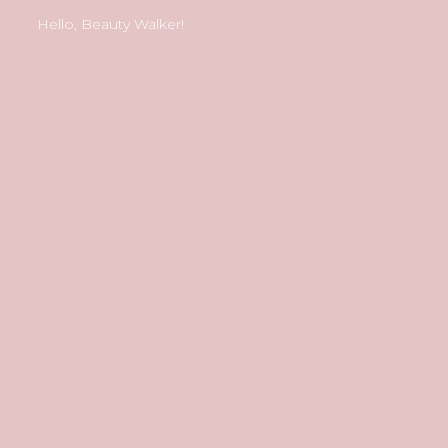
Hello, Beauty Walker!