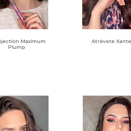
Injection Maximum
Atrévete Xante
Plump