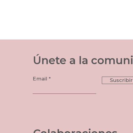
​Únete a la comun
Email
Suscribi