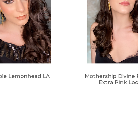
pie Lemonhead LA
Mothership Divine R
Extra Pink Lo