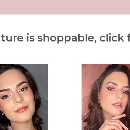
ture is shoppable, click f