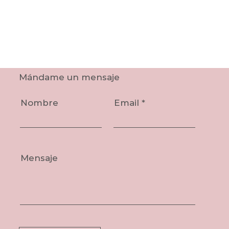
Mándame un mensaje
Nombre
Email
Mensaje