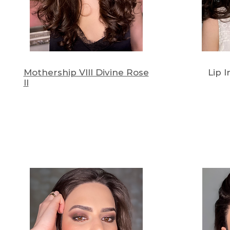
Mothership VIII Divine Rose
Lip 
II