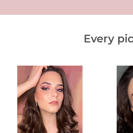
Every pic